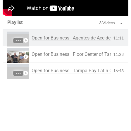
Playlist
3 Videos
Open for Business | Agentes de Accidentes - Asp
11:11
Open for Business | Floor Center of Tampa Bay
11:23
Open for Business | Tampa Bay Latin Chamber |
16:43