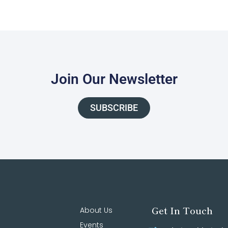
Join Our Newsletter
SUBSCRIBE
Get In Touch
About Us
Events