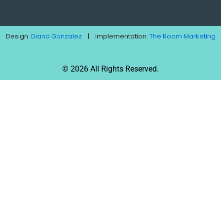
Design:
Diana Gonzalez
| Implementation:
The Room Marketing
© 2026 All Rights Reserved.