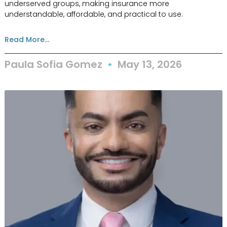
underserved groups, making insurance more
understandable, affordable, and practical to use.
Read More...
Paula Sofia Gomez
May 13, 2026