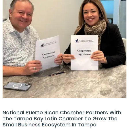
National Puerto Rican Chamber Partners With
The Tampa Bay Latin Chamber To Grow The
Small Business Ecosystem In Tampa