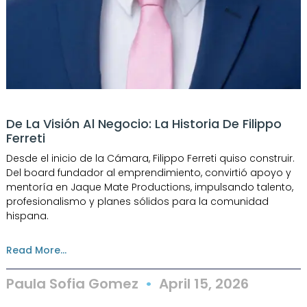
De La Visión Al Negocio: La Historia De Filippo
Ferreti
Desde el inicio de la Cámara, Filippo Ferreti quiso construir.
Del board fundador al emprendimiento, convirtió apoyo y
mentoría en Jaque Mate Productions, impulsando talento,
profesionalismo y planes sólidos para la comunidad
hispana.
Read More...
Paula Sofia Gomez
April 15, 2026