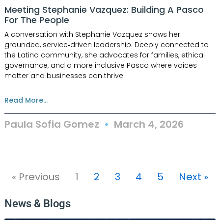
Meeting Stephanie Vazquez: Building A Pasco
For The People
A conversation with Stephanie Vazquez shows her
grounded, service‑driven leadership. Deeply connected to
the Latino community, she advocates for families, ethical
governance, and a more inclusive Pasco where voices
matter and businesses can thrive.
Read More...
Paula Sofia Gomez
March 4, 2026
« Previous
1
2
3
4
5
Next »
News & Blogs