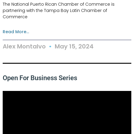
The National Puerto Rican Chamber of Commerce is
partnering with the Tampa Bay Latin Chamber of
Commerce
Read More...
Alex Montalvo
May 15, 2024
Open For Business Series