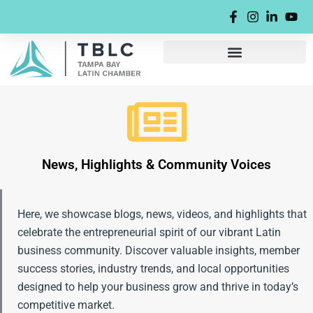
Skip
content
to
content
News, Highlights & Community Voices
Here, we showcase blogs, news, videos, and highlights that
celebrate the entrepreneurial spirit of our vibrant Latin
business community. Discover valuable insights, member
success stories, industry trends, and local opportunities
designed to help your business grow and thrive in today’s
competitive market.