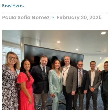
Read More...
Paula Sofia Gomez
February 20, 2025