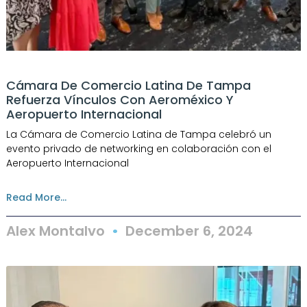
Cámara De Comercio Latina De Tampa
Refuerza Vínculos Con Aeroméxico Y
Aeropuerto Internacional
La Cámara de Comercio Latina de Tampa celebró un
evento privado de networking en colaboración con el
Aeropuerto Internacional
Read More...
Alex Montalvo
December 6, 2024