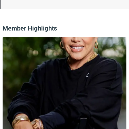
Member Highlights
Page
Page
Page
Page
Page