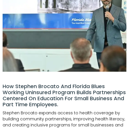
How Stephen Brocato And Florida Blues
Working Uninsured Program Builds Partnerships
Centered On Education For Small Business And
Part Time Employees.
Stephen Brocato expands access to health coverage by
building community partnerships, improving health literacy,
and creating inclusive programs for small businesses and