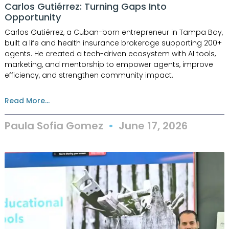
Carlos Gutiérrez: Turning Gaps Into
Opportunity
Carlos Gutiérrez, a Cuban-born entrepreneur in Tampa Bay,
built a life and health insurance brokerage supporting 200+
agents. He created a tech-driven ecosystem with AI tools,
marketing, and mentorship to empower agents, improve
efficiency, and strengthen community impact.
Read More...
Paula Sofia Gomez
June 17, 2026