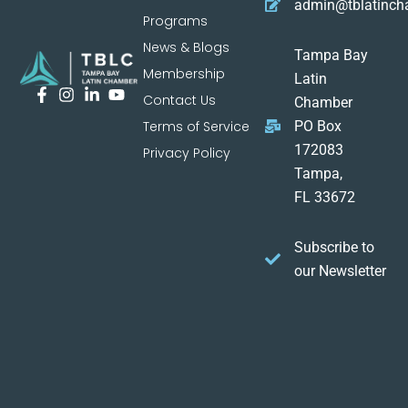
admin@tblatinc
Programs
News & Blogs
Tampa Bay
Membership
Latin
Contact Us
Chamber
Terms of Service
PO Box
172083
Privacy Policy
Tampa,
FL 33672
Subscribe to
our Newsletter