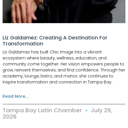
Liz Galdamez: Creating A Destination For
Transformation
Liz Galdamez has built Chic Image into a vibrant
ecosystem where beauty, wellness, education, and
community come together. Her vision empowers people to
grow, reinvent themselves, and find confidence. Through her
academy, lounge, bistro, and manor, she continues to
inspire transformation and connection in Tampa Bay.
Read More...
Tampa Bay Latin Chamber
July 29,
2026