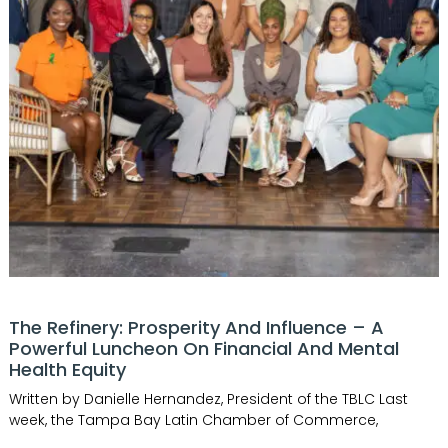
The Refinery: Prosperity And Influence – A
Powerful Luncheon On Financial And Mental
Health Equity
Written by Danielle Hernandez, President of the TBLC Last
week, the Tampa Bay Latin Chamber of Commerce,