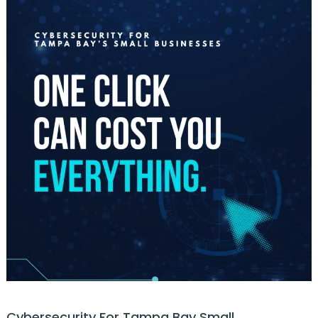
Cybersecurity For Tampa Bay Small