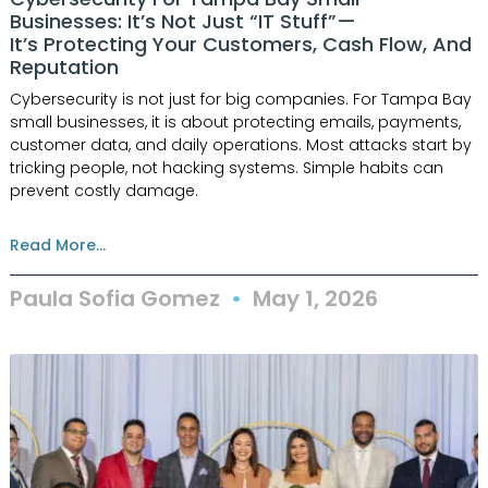
Businesses: It’s Not Just “IT Stuff”—
It’s Protecting Your Customers, Cash Flow, And
Reputation
Cybersecurity is not just for big companies. For Tampa Bay
small businesses, it is about protecting emails, payments,
customer data, and daily operations. Most attacks start by
tricking people, not hacking systems. Simple habits can
prevent costly damage.
Read More...
Paula Sofia Gomez
May 1, 2026