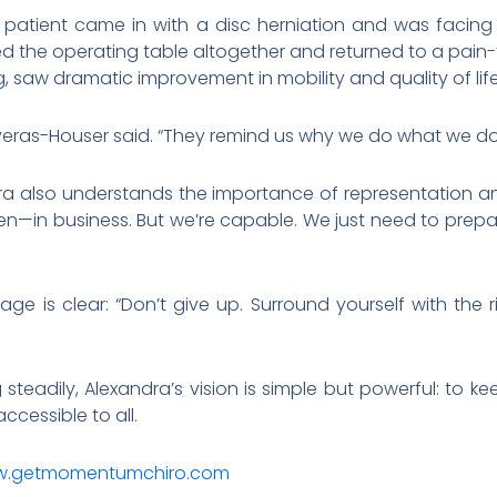
 patient came in with a disc herniation and was facing
 the operating table altogether and returned to a pain-fr
 saw dramatic improvement in mobility and quality of life
liveras-Houser said. “They remind us why we do what we do
ra also understands the importance of representation a
n—in business. But we’re capable. We just need to prepar
age is clear: “Don’t give up. Surround yourself with th
eadily, Alexandra’s vision is simple but powerful: to k
cessible to all.
.getmomentumchiro.com