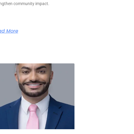
engthen community impact.
ad More