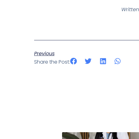
Written
Previous
Share the Post: