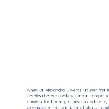
When Dr. Alexandra Oliveras-Houser first
Carolina before finally settling in Tampa 
passion for healing, a drive to educat
alongside her husband, she’s helping transf