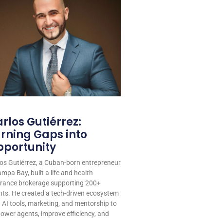
rlos Gutiérrez:
rning Gaps into
portunity
os Gutiérrez, a Cuban-born entrepreneur
ampa Bay, built a life and health
urance brokerage supporting 200+
ts. He created a tech-driven ecosystem
 AI tools, marketing, and mentorship to
wer agents, improve efficiency, and