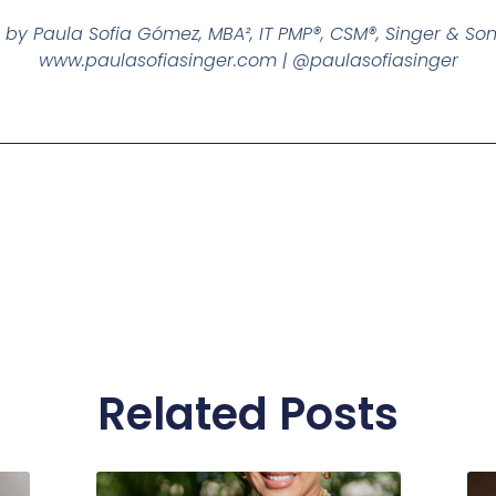
 by Paula Sofia Gómez, MBA², IT PMP®, CSM®, Singer & So
www.paulasofiasinger.com | @paulasofiasinger
Related Posts