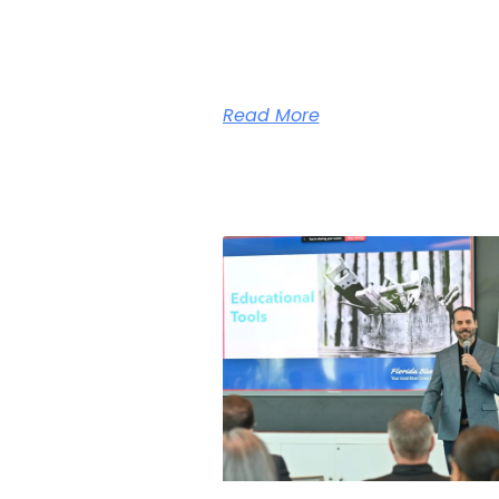
Read More