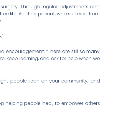
 surgery. Through regular adjustments and
ee life. Another patient, who suffered from
.
.”
nd encouragement. “There are still so many
e, keep learning, and ask for help when we
e right people, lean on your community, and
eep helping people heal, to empower others