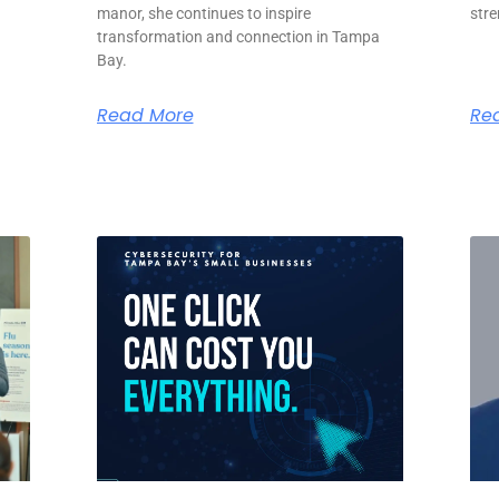
manor, she continues to inspire
str
transformation and connection in Tampa
Bay.
Read More
Re