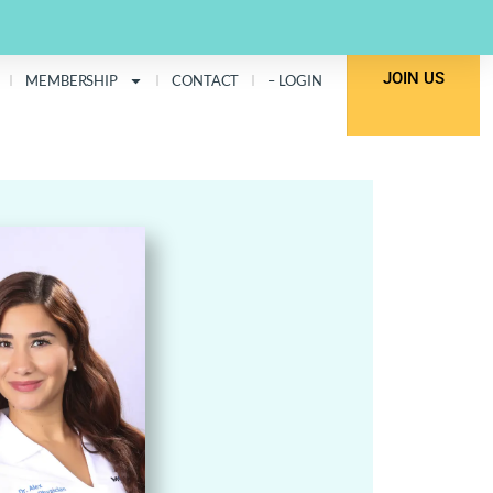
JOIN US
MEMBERSHIP
CONTACT
– LOGIN