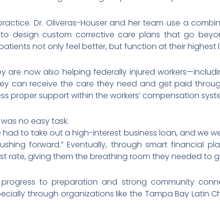
 practice. Dr. Oliveras-Houser and her team use a combi
 to design custom corrective care plans that go beyo
tients not only feel better, but function at their highest l
ey are now also helping federally injured workers—incl
y can receive the care they need and get paid throu
ess proper support within the workers’ compensation syst
 was no easy task.
 had to take out a high-interest business loan, and we w
ushing forward.” Eventually, through smart financial p
est rate, giving them the breathing room they needed to g
r progress to preparation and strong community connec
pecially through organizations like the Tampa Bay Lati