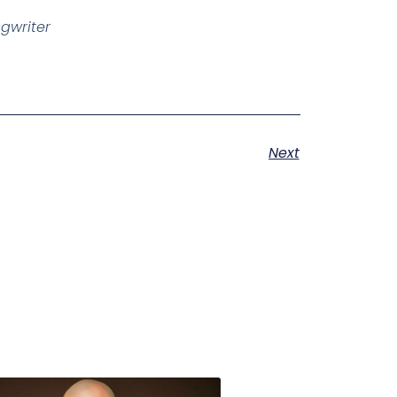
ngwriter
Next