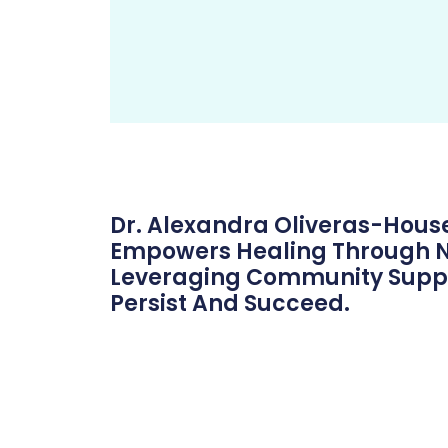
Dr. Alexandra Oliveras-Hou
Empowers Healing Through Ne
Leveraging Community Support
Persist And Succeed.