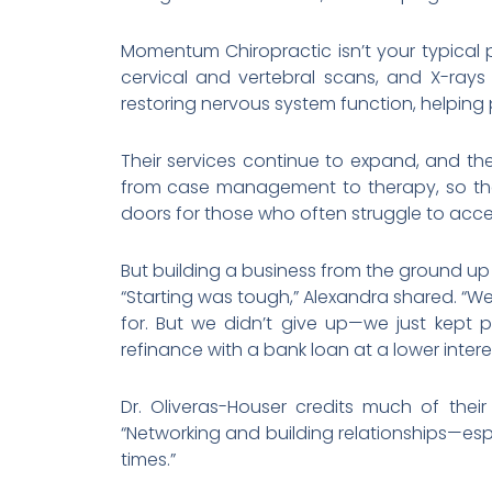
Momentum Chiropractic isn’t your typical
cervical and vertebral scans, and X-rays
restoring nervous system function, helping pa
Their services continue to expand, and th
from case management to therapy, so the
doors for those who often struggle to acc
But building a business from the ground up
“Starting was tough,” Alexandra shared. “We
for. But we didn’t give up—we just kept p
refinance with a bank loan at a lower inter
Dr. Oliveras-Houser credits much of thei
“Networking and building relationships—es
times.”