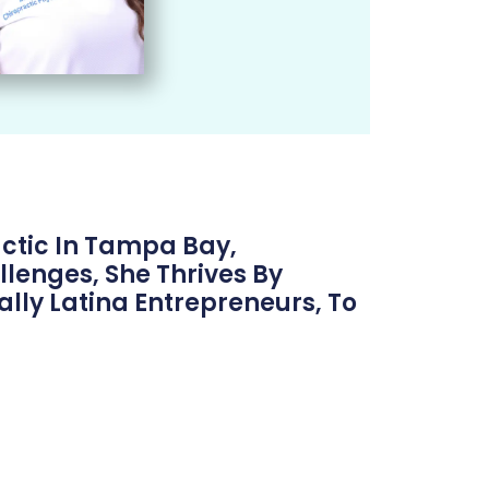
ctic In Tampa Bay,
lenges, She Thrives By
lly Latina Entrepreneurs, To