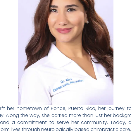
 left her hometown of Ponce, Puerto Rico, her journey 
Bay. Along the way, she carried more than just her back
e, and a commitment to serve her community. Today,
orm lives through neurologically based chiropractic care.