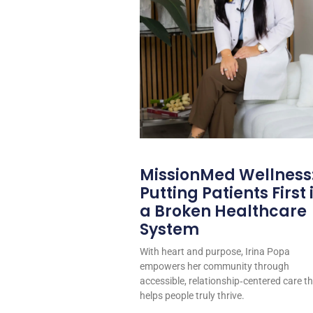
MissionMed Wellness
Putting Patients First 
a Broken Healthcare
System
With heart and purpose, Irina Popa
empowers her community through
accessible, relationship‑centered care t
helps people truly thrive.