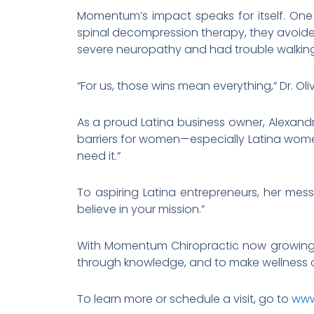
Momentum’s impact speaks for itself. One
spinal decompression therapy, they avoided
severe neuropathy and had trouble walking,
“For us, those wins mean everything,” Dr. O
As a proud Latina business owner, Alexand
barriers for women—especially Latina wome
need it.”
To aspiring Latina entrepreneurs, her mess
believe in your mission.”
With Momentum Chiropractic now growing st
through knowledge, and to make wellness ac
To learn more or schedule a visit, go to
www