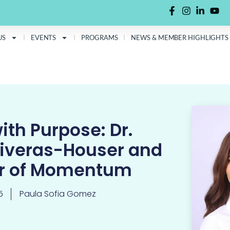
US
EVENTS
PROGRAMS
NEWS & MEMBER HIGHLIGHTS
ith Purpose: Dr.
liveras-Houser and
er of Momentum
5
Paula Sofia Gomez