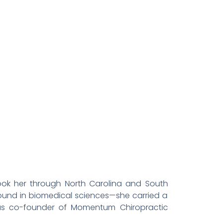
took her through North Carolina and South
ground in biomedical sciences—she carried a
 as co-founder of Momentum Chiropractic