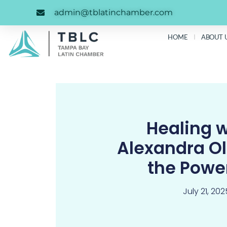
Skip
content
admin@tblatinchamber.com
to
content
HOME
ABOUT 
Healing w
Alexandra O
the Pow
July 21, 202