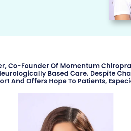
ser, Co-Founder Of Momentum Chiropra
urologically Based Care. Despite Chal
 And Offers Hope To Patients, Especia