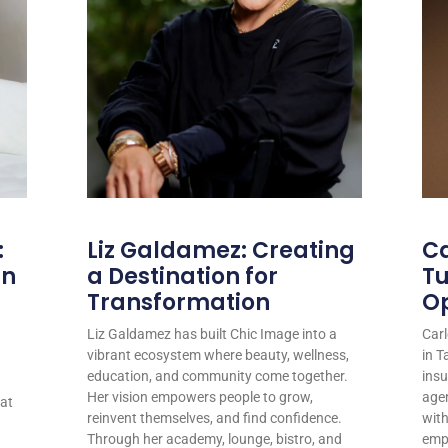
:
Liz Galdamez: Creating
Ca
in
a Destination for
Tu
Transformation
Op
Liz Galdamez has built Chic Image into a
Carl
vibrant ecosystem where beauty, wellness,
in T
education, and community come together.
ins
Her vision empowers people to grow,
agen
hat
reinvent themselves, and find confidence.
with
Through her academy, lounge, bistro, and
empo