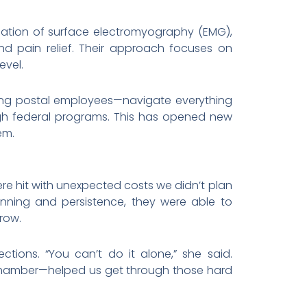
nation of surface electromyography (EMG),
nd pain relief. Their approach focuses on
evel.
uding postal employees—navigate everything
gh federal programs. This has opened new
em.
ere hit with unexpected costs we didn’t plan
lanning and persistence, they were able to
row.
tions. “You can’t do it alone,” she said.
n Chamber—helped us get through those hard